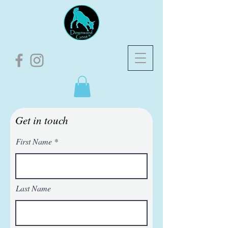
Get in touch
First Name
Last Name