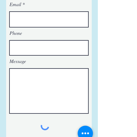
Email
Phone
Message