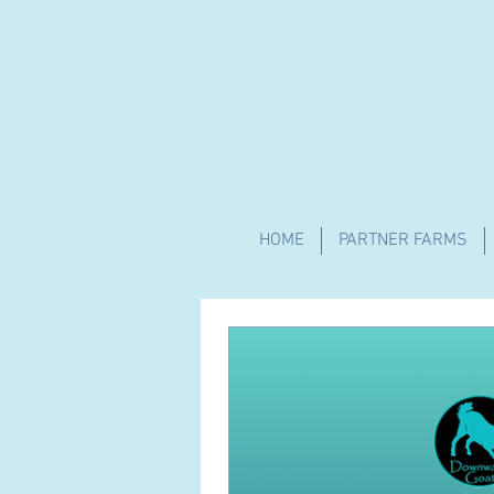
HOME
PARTNER FARMS