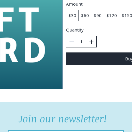
Amount
$30
$60
$90
$120
$15
Quantity
Bu
Join our newsletter!