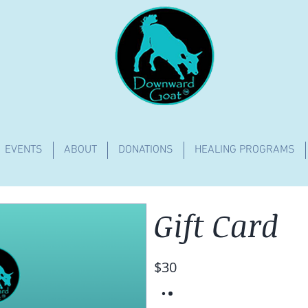
EVENTS
ABOUT
DONATIONS
HEALING PROGRAMS
Gift Card
$30