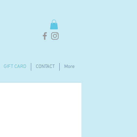
GIFT CARD
CONTACT
More