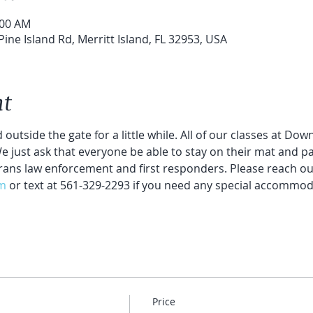
:00 AM
Pine Island Rd, Merritt Island, FL 32953, USA
nt
 outside the gate for a little while. All of our classes at Do
 We just ask that everyone be able to stay on their mat and par
rans law enforcement and first responders. Please reach out
m
 or text at 561-329-2293 if you need any special accommod
Price