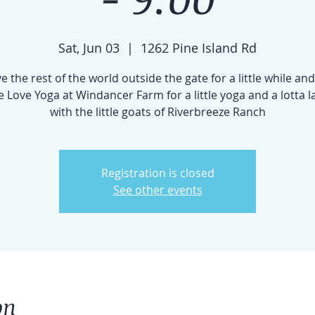
Sat, Jun 03
  |  
1262 Pine Island Rd
e the rest of the world outside the gate for a little while and
 Love Yoga at Windancer Farm for a little yoga and a lotta 
with the little goats of Riverbreeze Ranch
Registration is closed
See other events
on