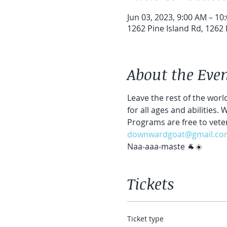
Jun 03, 2023, 9:00 AM – 10
1262 Pine Island Rd, 1262 
About the Eve
Leave the rest of the world
for all ages and abilities.
Programs are free to vete
downwardgoat@gmail.co
Naa-aaa-maste 🐐☀️
Tickets
Ticket type