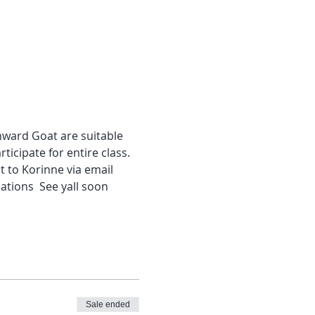
wnward Goat are suitable 
ticipate for entire class. 
 to Korinne via email 
ations  See yall soon
Sale ended