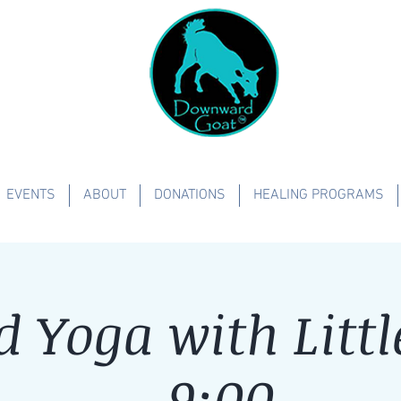
EVENTS
ABOUT
DONATIONS
HEALING PROGRAMS
d Yoga with Littl
- 9:00