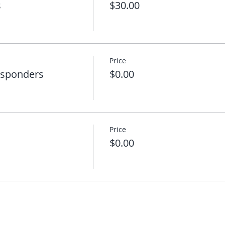
s
$30.00
Price
esponders
$0.00
Price
$0.00