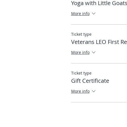
Yoga with Little Goat
More info
Ticket type
Veterans LEO First R
More info
Ticket type
Gift Certificate
More info