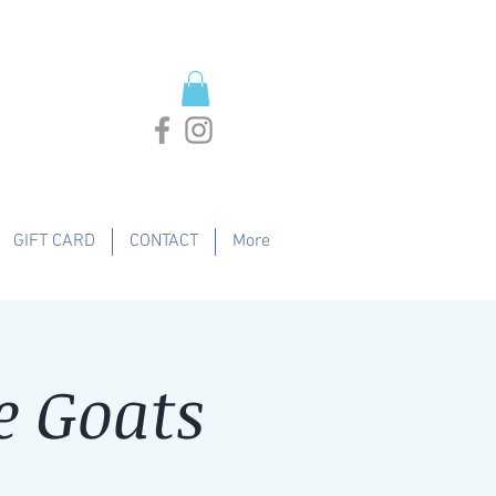
GIFT CARD
CONTACT
More
e Goats