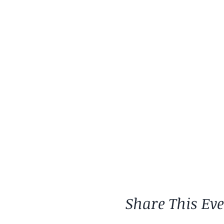
Share This Ev