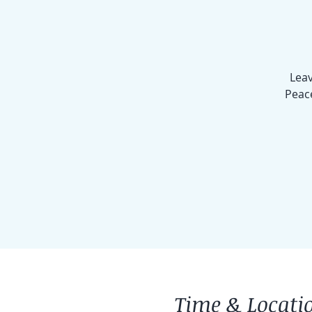
Leav
Peace
Time & Locati