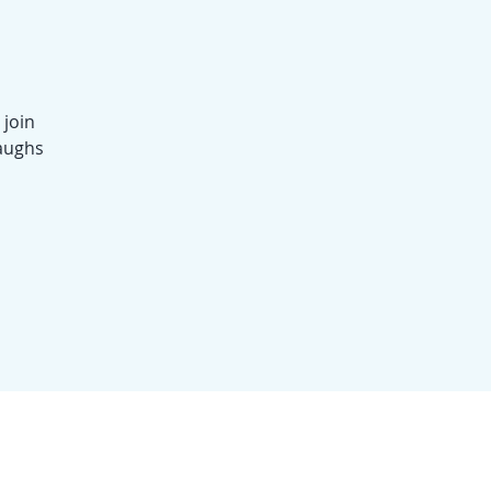
 join
laughs