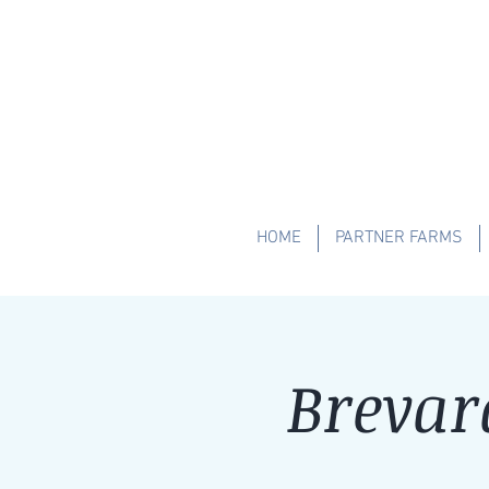
HOME
PARTNER FARMS
Brevar