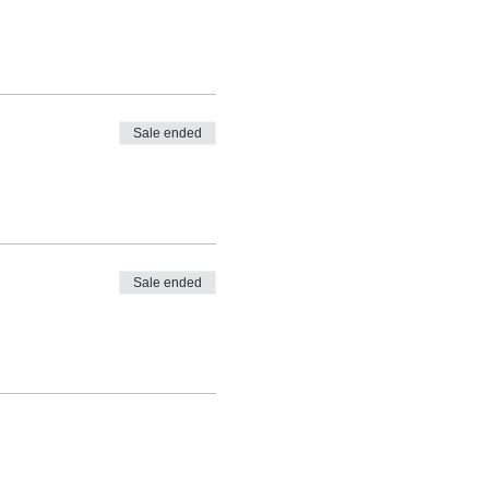
Sale ended
Sale ended