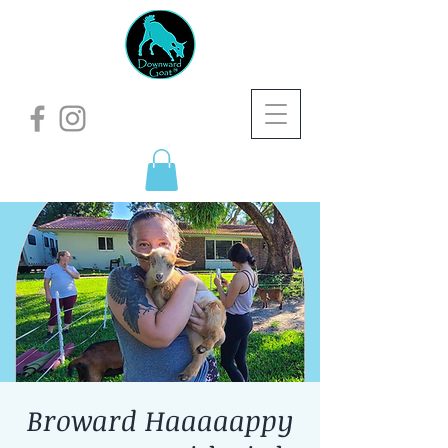
Broward Haaaaappy