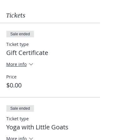
Tickets
Sale ended
Ticket type
Gift Certificate
More info
Price
$0.00
Sale ended
Ticket type
Yoga with Little Goats
More info