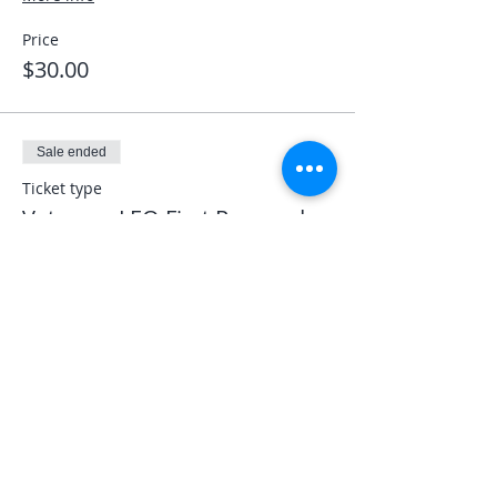
Price
$30.00
Sale ended
Ticket type
Veterans LEO First Responder
More info
Price
$0.00
Share This Event