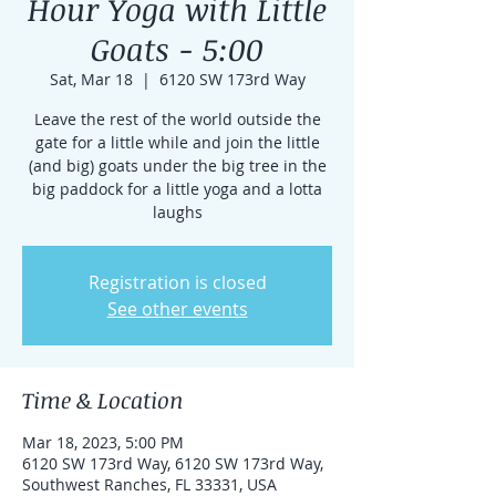
Hour Yoga with Little
Goats - 5:00
Sat, Mar 18
  |  
6120 SW 173rd Way
Leave the rest of the world outside the
gate for a little while and join the little
(and big) goats under the big tree in the
big paddock for a little yoga and a lotta
laughs
Registration is closed
See other events
Time & Location
Mar 18, 2023, 5:00 PM
6120 SW 173rd Way, 6120 SW 173rd Way,
Southwest Ranches, FL 33331, USA