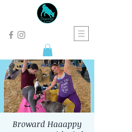
Broward Haaappy