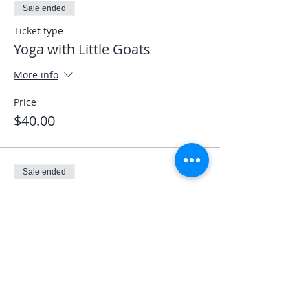
Sale ended
Ticket type
Yoga with Little Goats
More info
Price
$40.00
Sale ended
Ticket type
Veterans LEO First Responder
More info
Price
$0.00