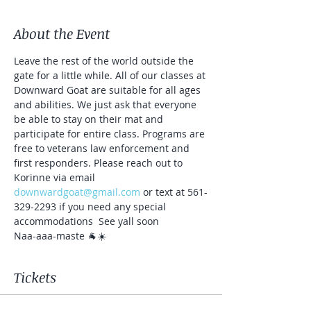
About the Event
Leave the rest of the world outside the 
gate for a little while. All of our classes at 
Downward Goat are suitable for all ages 
and abilities. We just ask that everyone 
be able to stay on their mat and 
participate for entire class. Programs are 
free to veterans law enforcement and 
first responders. Please reach out to 
Korinne via email 
downwardgoat@gmail.com
 or text at 561-
329-2293 if you need any special 
accommodations  See yall soon
Naa-aaa-maste 🐐☀️
Tickets