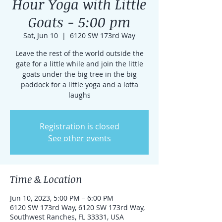
Hour Yoga with Little
Goats - 5:00 pm
Sat, Jun 10
  |  
6120 SW 173rd Way
Leave the rest of the world outside the
gate for a little while and join the little
goats under the big tree in the big
paddock for a little yoga and a lotta
laughs
Registration is closed
See other events
Time & Location
Jun 10, 2023, 5:00 PM – 6:00 PM
6120 SW 173rd Way, 6120 SW 173rd Way,
Southwest Ranches, FL 33331, USA