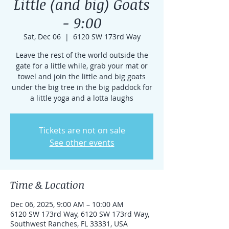
Little (and big) Goats
- 9:00
Sat, Dec 06
  |  
6120 SW 173rd Way
Leave the rest of the world outside the
gate for a little while, grab your mat or
towel and join the little and big goats
under the big tree in the big paddock for
a little yoga and a lotta laughs
Tickets are not on sale
See other events
Time & Location
Dec 06, 2025, 9:00 AM – 10:00 AM
6120 SW 173rd Way, 6120 SW 173rd Way,
Southwest Ranches, FL 33331, USA