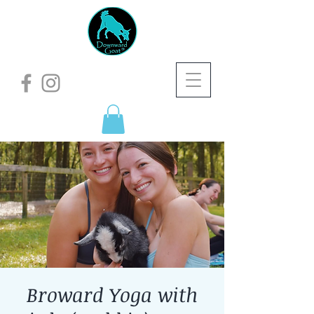
Broward Yoga with