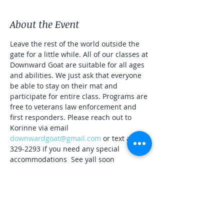
About the Event
Leave the rest of the world outside the 
gate for a little while. All of our classes at 
Downward Goat are suitable for all ages 
and abilities. We just ask that everyone 
be able to stay on their mat and 
participate for entire class. Programs are 
free to veterans law enforcement and 
first responders. Please reach out to 
Korinne via email 
downwardgoat@gmail.com
 or text at 561-
329-2293 if you need any special 
accommodations  See yall soon
Naa-aaa-maste 🐐☀️