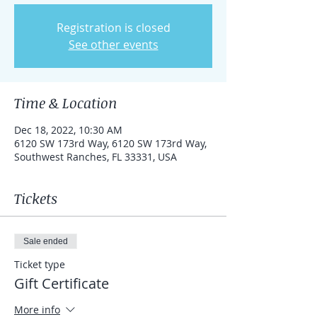
Registration is closed
See other events
Time & Location
Dec 18, 2022, 10:30 AM
6120 SW 173rd Way, 6120 SW 173rd Way,
Southwest Ranches, FL 33331, USA
Tickets
Sale ended
Ticket type
Gift Certificate
More info