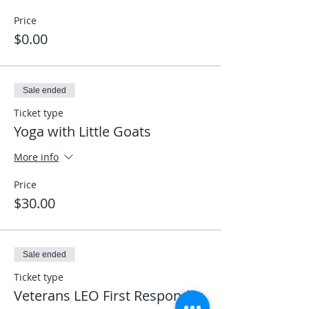
Price
$0.00
Sale ended
Ticket type
Yoga with Little Goats
More info
Price
$30.00
Sale ended
Ticket type
Veterans LEO First Responder