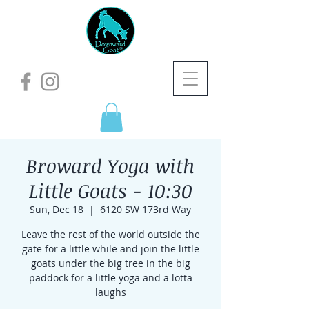
Broward Yoga with
Little Goats - 10:30
Sun, Dec 18
  |  
6120 SW 173rd Way
Leave the rest of the world outside the
gate for a little while and join the little
goats under the big tree in the big
paddock for a little yoga and a lotta
laughs