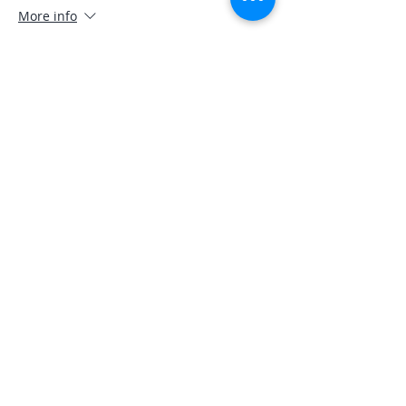
More info
Price
$0.00
Share This Event
A COPY OF THE OFFICIAL REGISTRATION
AND FINANCIAL INFORMATION MAY BE
OBTAINED FROM THE DIVISION OF
CONSUMER SERVICES BY CALLING TOLL-