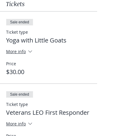
Tickets
Sale ended
Ticket type
Yoga with Little Goats
More info
Price
$30.00
Sale ended
Ticket type
Veterans LEO First Responder
More info
Price