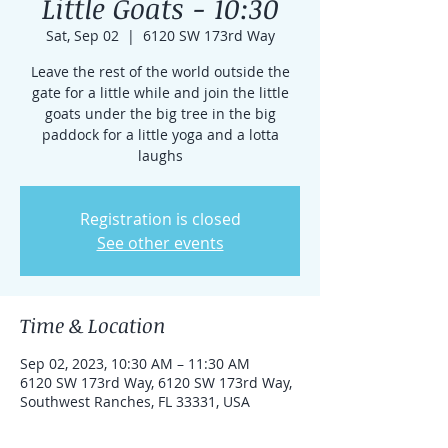
Little Goats - 10:30
Sat, Sep 02
  |  
6120 SW 173rd Way
Leave the rest of the world outside the
gate for a little while and join the little
goats under the big tree in the big
paddock for a little yoga and a lotta
laughs
Registration is closed
See other events
Time & Location
Sep 02, 2023, 10:30 AM – 11:30 AM
6120 SW 173rd Way, 6120 SW 173rd Way,
Southwest Ranches, FL 33331, USA