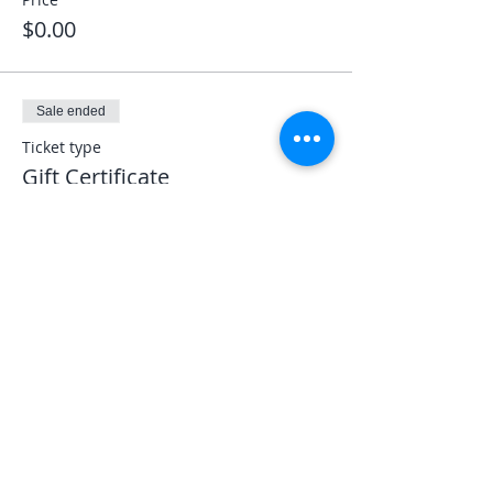
$0.00
Sale ended
Ticket type
Gift Certificate
More info
Price
$0.00
Share This Event