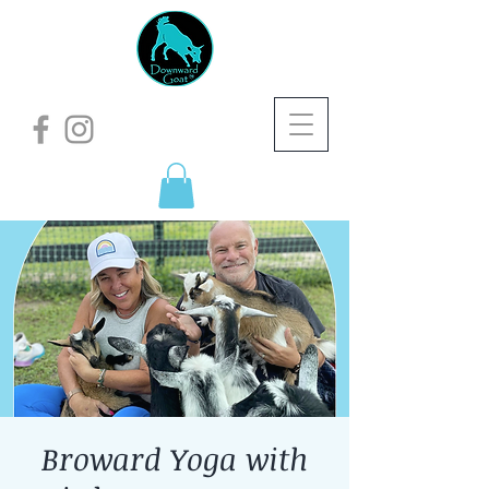
Broward Yoga with