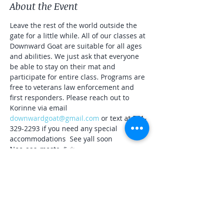
About the Event
Leave the rest of the world outside the 
gate for a little while. All of our classes at 
Downward Goat are suitable for all ages 
and abilities. We just ask that everyone 
be able to stay on their mat and 
participate for entire class. Programs are 
free to veterans law enforcement and 
first responders. Please reach out to 
Korinne via email 
downwardgoat@gmail.com
 or text at 561-
329-2293 if you need any special 
accommodations  See yall soon
Naa-aaa-maste 🐐☀️
Share This Event