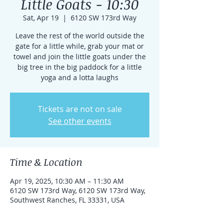
Little Goats - 10:30
Sat, Apr 19
  |  
6120 SW 173rd Way
Leave the rest of the world outside the
gate for a little while, grab your mat or
towel and join the little goats under the
big tree in the big paddock for a little
yoga and a lotta laughs
Tickets are not on sale
See other events
Time & Location
Apr 19, 2025, 10:30 AM – 11:30 AM
6120 SW 173rd Way, 6120 SW 173rd Way,
Southwest Ranches, FL 33331, USA