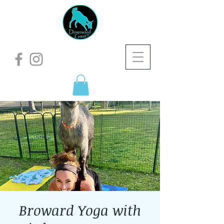
Broward Yoga with