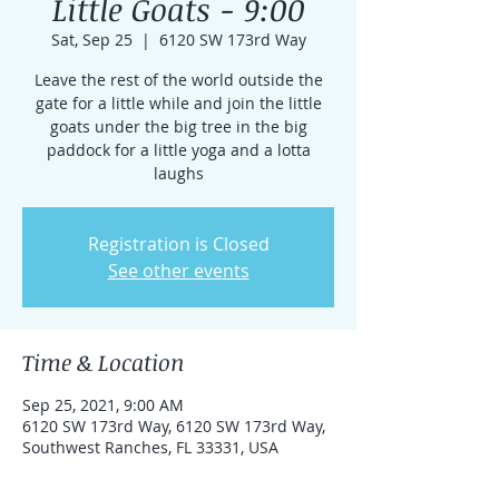
Little Goats - 9:00
Sat, Sep 25
  |  
6120 SW 173rd Way
Leave the rest of the world outside the
gate for a little while and join the little
goats under the big tree in the big
paddock for a little yoga and a lotta
laughs
Registration is Closed
See other events
Time & Location
Sep 25, 2021, 9:00 AM
6120 SW 173rd Way, 6120 SW 173rd Way,
Southwest Ranches, FL 33331, USA