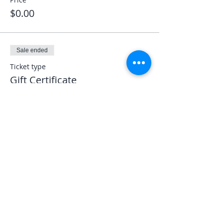
$0.00
Sale ended
Ticket type
Gift Certificate
More info
Price
$0.00
Share This Event