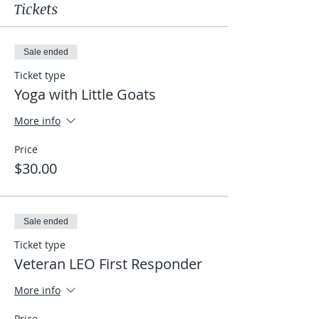
Tickets
Sale ended
Ticket type
Yoga with Little Goats
More info
Price
$30.00
Sale ended
Ticket type
Veteran LEO First Responder
More info
Price