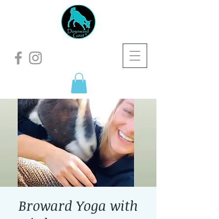
Broward Yoga with