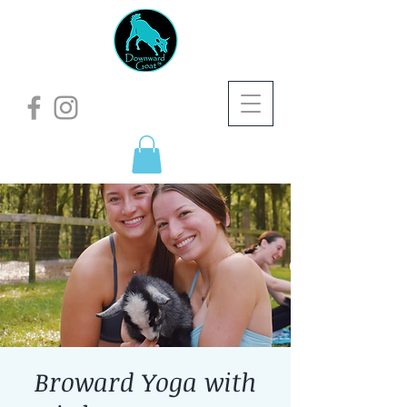
Broward Yoga with