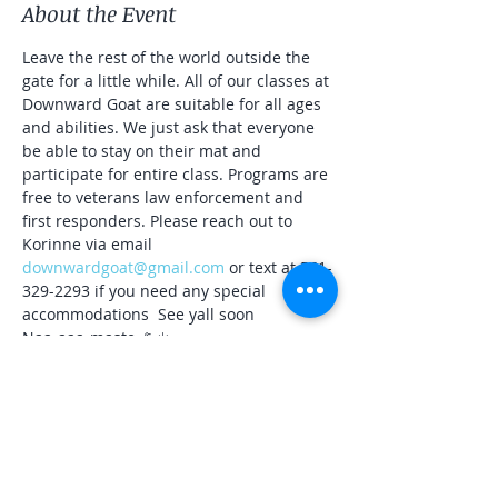
About the Event
Leave the rest of the world outside the 
gate for a little while. All of our classes at 
Downward Goat are suitable for all ages 
and abilities. We just ask that everyone 
be able to stay on their mat and 
participate for entire class. Programs are 
free to veterans law enforcement and 
first responders. Please reach out to 
Korinne via email 
downwardgoat@gmail.com
 or text at 561-
329-2293 if you need any special 
accommodations  See yall soon
Naa-aaa-maste 🐐☀️
Share This Event