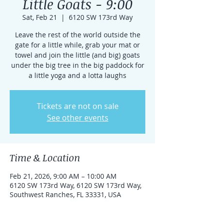
Little Goats - 9:00
Sat, Feb 21
  |  
6120 SW 173rd Way
Leave the rest of the world outside the
gate for a little while, grab your mat or
towel and join the little (and big) goats
under the big tree in the big paddock for
a little yoga and a lotta laughs
Tickets are not on sale
See other events
Time & Location
Feb 21, 2026, 9:00 AM – 10:00 AM
6120 SW 173rd Way, 6120 SW 173rd Way,
Southwest Ranches, FL 33331, USA