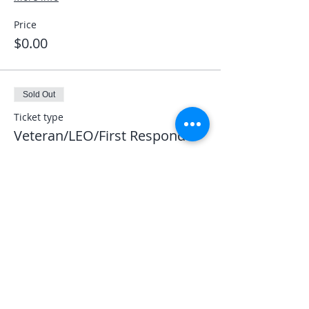
Price
$0.00
Sold Out
Ticket type
Veteran/LEO/First Responder
More info
Price
$0.00
This event is sold out