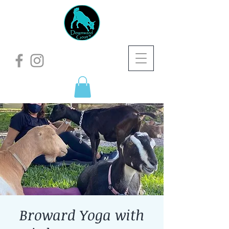
Broward Yoga with