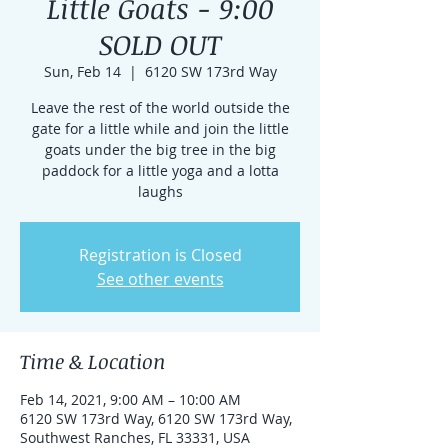
Little Goats - 9:00
SOLD OUT
Sun, Feb 14
  |  
6120 SW 173rd Way
Leave the rest of the world outside the
gate for a little while and join the little
goats under the big tree in the big
paddock for a little yoga and a lotta
laughs
Registration is Closed
See other events
Time & Location
Feb 14, 2021, 9:00 AM – 10:00 AM
6120 SW 173rd Way, 6120 SW 173rd Way,
Southwest Ranches, FL 33331, USA