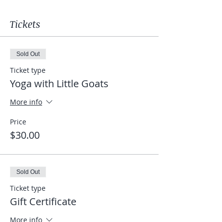
Tickets
Sold Out
Ticket type
Yoga with Little Goats
More info
Price
$30.00
Sold Out
Ticket type
Gift Certificate
More info