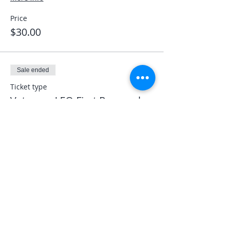
Price
$30.00
Sale ended
Ticket type
Veterans LEO First Responder
More info
Price
$0.00
Share This Event