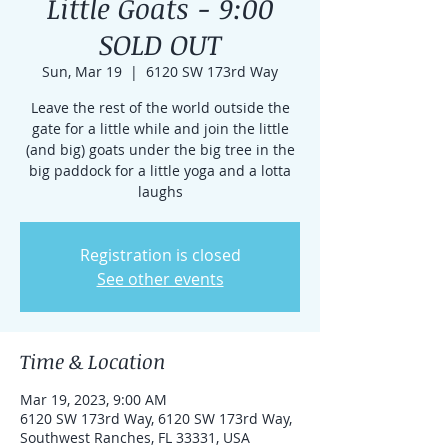
Little Goats - 9:00
SOLD OUT
Sun, Mar 19
  |  
6120 SW 173rd Way
Leave the rest of the world outside the
gate for a little while and join the little
(and big) goats under the big tree in the
big paddock for a little yoga and a lotta
laughs
Registration is closed
See other events
Time & Location
Mar 19, 2023, 9:00 AM
6120 SW 173rd Way, 6120 SW 173rd Way,
Southwest Ranches, FL 33331, USA