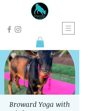
Broward Yoga with