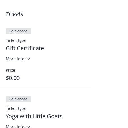
Tickets
Sale ended
Ticket type
Gift Certificate
More info
Price
$0.00
Sale ended
Ticket type
Yoga with Little Goats
More info