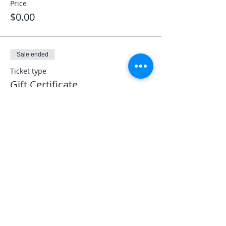
Price
$0.00
Sale ended
Ticket type
Gift Certificate
More info
Price
$0.00
Share This Event