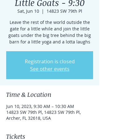
Little Goats - 9:30
Sat, Jun 10
  |  
14823 SW 79th Pl
Leave the rest of the world outside the
gate for a little while and join the little
goats under the big tree behind the big
barn for a little yoga and a lotta laughs
Registration is closed
See other events
Time & Location
Jun 10, 2023, 9:30 AM – 10:30 AM
14823 SW 79th Pl, 14823 SW 79th Pl,
Archer, FL 32618, USA
Tickets