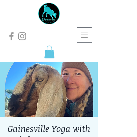
Gainesville Yoga with