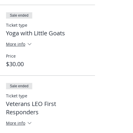
Sale ended
Ticket type
Yoga with Little Goats
More info
Price
$30.00
Sale ended
Ticket type
Veterans LEO First
Responders
More info