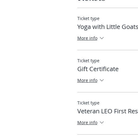
Ticket type
Yoga with Little Goat
More info
Ticket type
Gift Certificate
More info
Ticket type
Veteran LEO First Re
More info