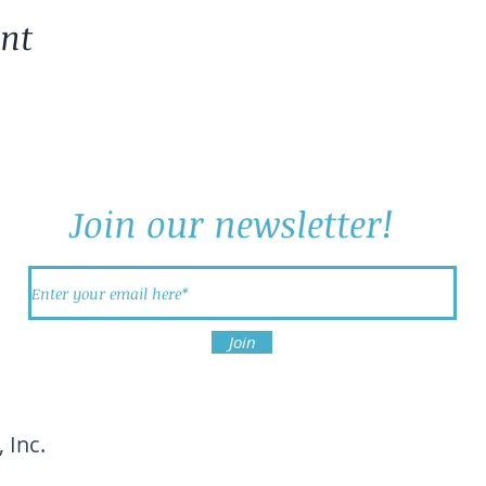
ent
Join our newsletter!
Join
 Inc.