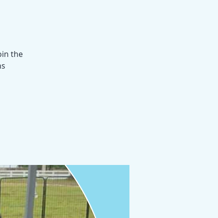
oin the
hs