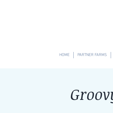
HOME
PARTNER FARMS
Groov