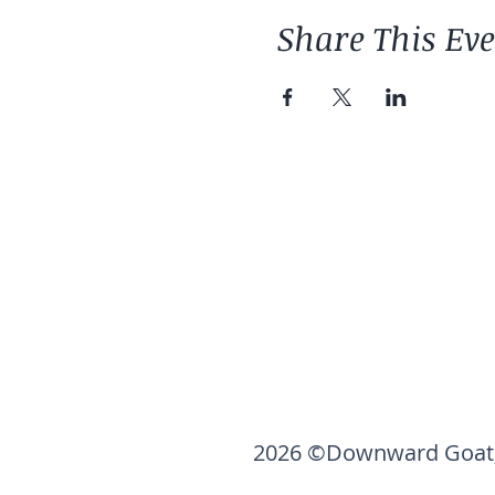
Share This Ev
2026 ©Downward Goat,