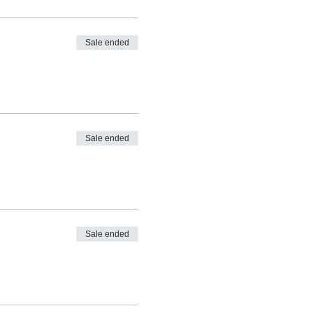
Sale ended
Sale ended
Sale ended