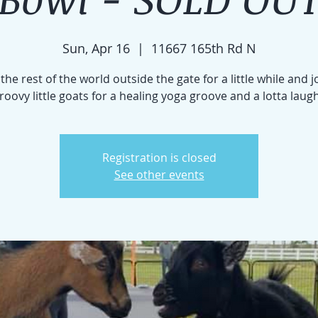
Sun, Apr 16
  |  
11667 165th Rd N
the rest of the world outside the gate for a little while and j
roovy little goats for a healing yoga groove and a lotta laug
Registration is closed
See other events