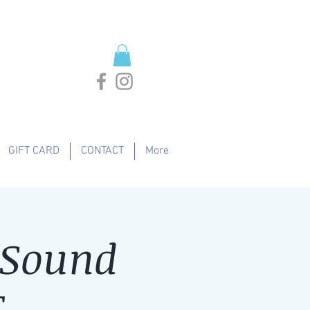
GIFT CARD
CONTACT
More
 Sound
T