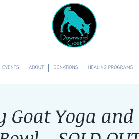
EVENTS
ABOUT
DONATIONS
HEALING PROGRAMS
y Goat Yoga and
Bowl - SOLD OU