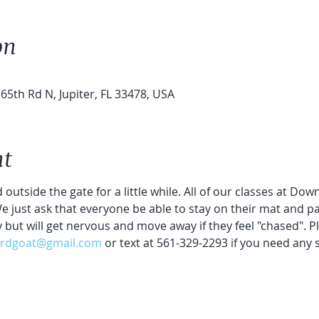
on
65th Rd N, Jupiter, FL 33478, USA
nt
 outside the gate for a little while. All of our classes at Do
 We just ask that everyone be able to stay on their mat and par
y but will get nervous and move away if they feel "chased". P
rdgoat@gmail.com
 or text at 561-329-2293 if you need any