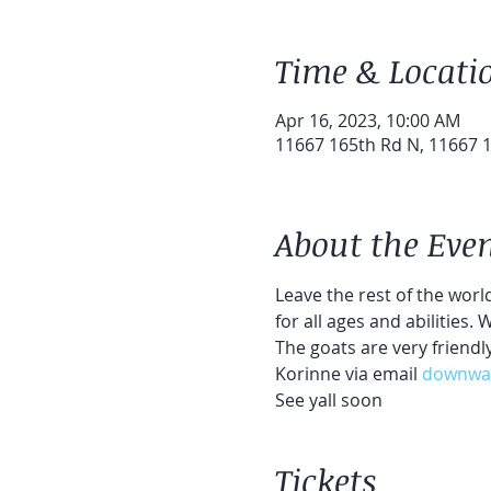
Time & Locati
Apr 16, 2023, 10:00 AM
11667 165th Rd N, 11667 1
About the Eve
Leave the rest of the world
for all ages and abilities.
The goats are very friendl
Korinne via email 
downwa
See yall soon
Tickets