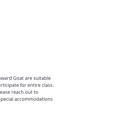
wnward Goat are suitable 
ticipate for entire class. 
lease reach out to 
 special accommodations  