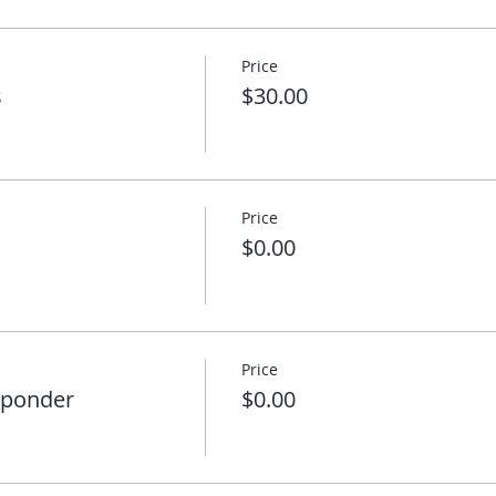
Price
s
$30.00
Price
$0.00
Price
sponder
$0.00