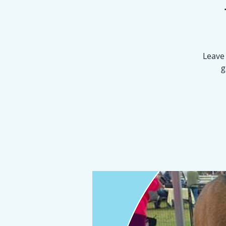
Leave 
g