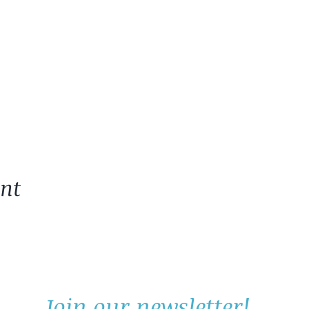
ent
Join our newsletter!