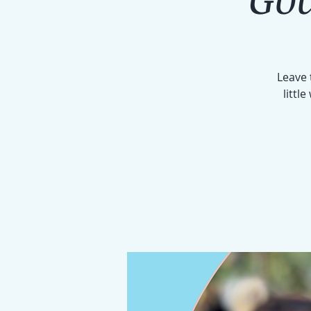
Leave 
littl