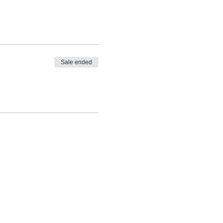
Sale ended