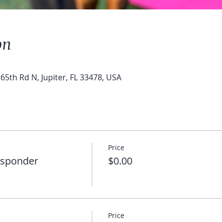
on
65th Rd N, Jupiter, FL 33478, USA
Price
esponder
$0.00
Price