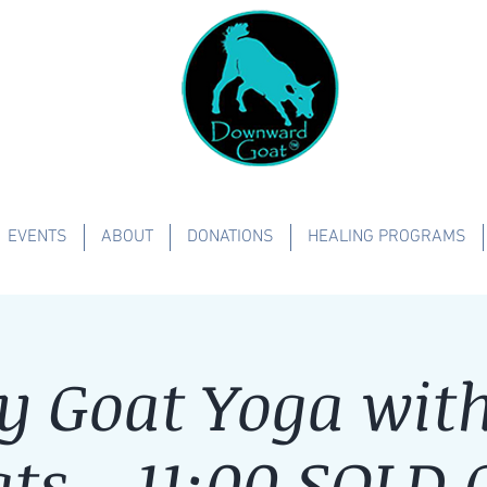
EVENTS
ABOUT
DONATIONS
HEALING PROGRAMS
y Goat Yoga with 
ts - 11:00 SOLD