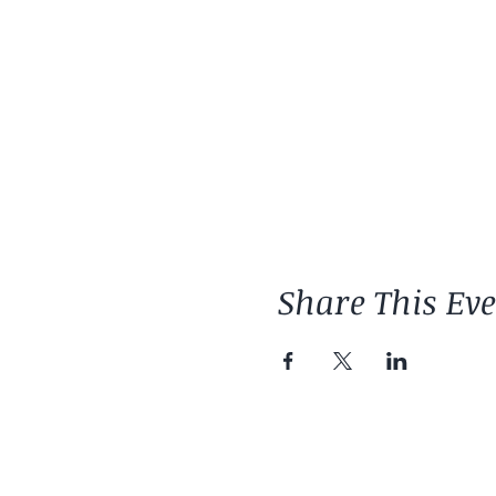
Share This Ev