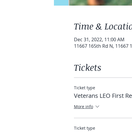
Time & Locati
Dec 31, 2022, 11:00 AM
11667 165th Rd N, 11667 1
Tickets
Ticket type
Veterans LEO First R
More info
Ticket type