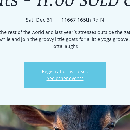
Sat, Dec 31
  |  
11667 165th Rd N
the rest of the world and last year’s stresses outside the gat
e while and join the groovy little goats for a little yoga groove
lotta laughs
Registration is closed
See other events