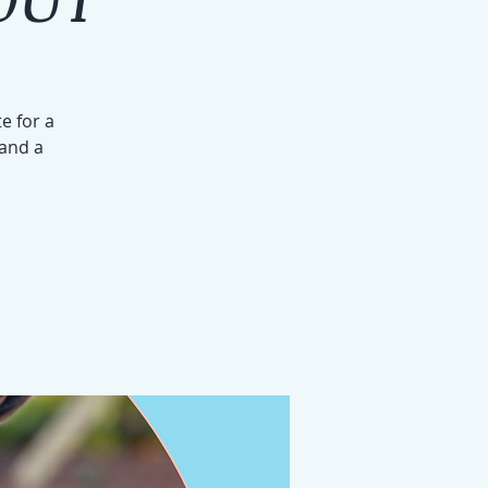
e for a
 and a