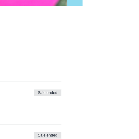
Sale ended
Sale ended