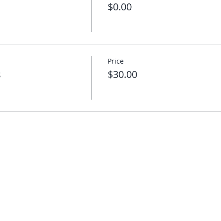
$0.00
Price
s
$30.00