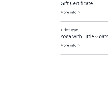
Gift Certificate
More info
Ticket type
Yoga with Little Goat
More info