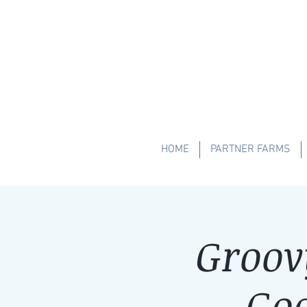
HOME
PARTNER FARMS
Groov
Goa