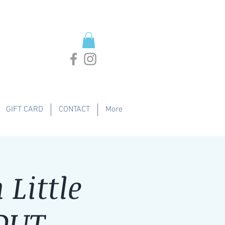
GIFT CARD
CONTACT
More
Little
 OUT