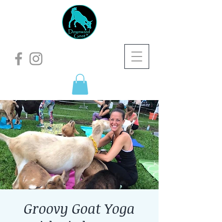
Groovy Goat Yoga