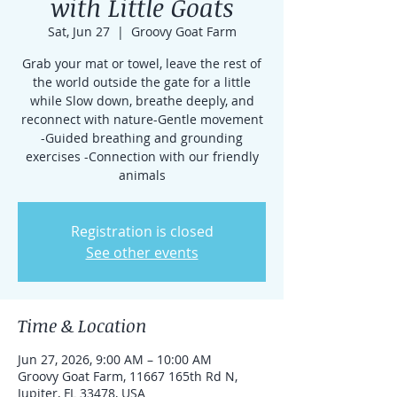
with Little Goats
Sat, Jun 27
  |  
Groovy Goat Farm
Grab your mat or towel, leave the rest of
the world outside the gate for a little
while Slow down, breathe deeply, and
reconnect with nature-Gentle movement
-Guided breathing and grounding
exercises -Connection with our friendly
animals
Registration is closed
See other events
Time & Location
Jun 27, 2026, 9:00 AM – 10:00 AM
Groovy Goat Farm, 11667 165th Rd N,
Jupiter, FL 33478, USA