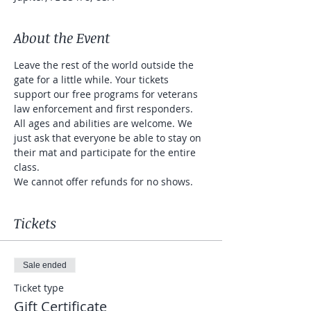
About the Event
Leave the rest of the world outside the 
gate for a little while. Your tickets 
support our free programs for veterans 
law enforcement and first responders. 
All ages and abilities are welcome. We 
just ask that everyone be able to stay on 
their mat and participate for the entire 
class. 
We cannot offer refunds for no shows. 
Tickets
Sale ended
Ticket type
Gift Certificate