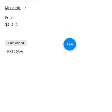
More info
Price
$0.00
Sale ended
Ticket type
Veterans LEO First Responder
More info
Price
$0.00