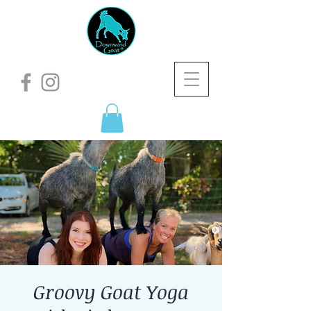
Groovy Goat Yoga