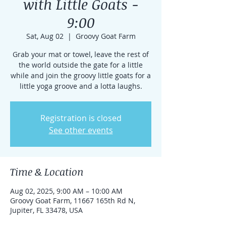
with Little Goats -
9:00
Sat, Aug 02
  |  
Groovy Goat Farm
Grab your mat or towel, leave the rest of
the world outside the gate for a little
while and join the groovy little goats for a
little yoga groove and a lotta laughs.
Registration is closed
See other events
Time & Location
Aug 02, 2025, 9:00 AM – 10:00 AM
Groovy Goat Farm, 11667 165th Rd N,
Jupiter, FL 33478, USA