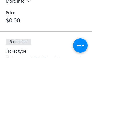
More info
Price
$0.00
Sale ended
Ticket type
Veterans LEO First Responder
More info
Price
$0.00