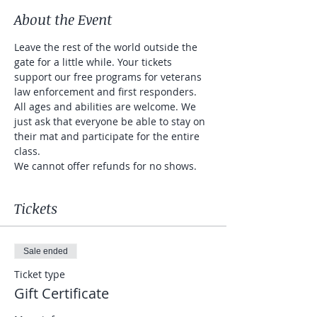
About the Event
Leave the rest of the world outside the 
gate for a little while. Your tickets 
support our free programs for veterans 
law enforcement and first responders. 
All ages and abilities are welcome. We 
just ask that everyone be able to stay on 
their mat and participate for the entire 
class. 
We cannot offer refunds for no shows. 
Tickets
Sale ended
Ticket type
Gift Certificate