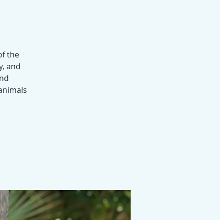
of the
y, and
and
 animals