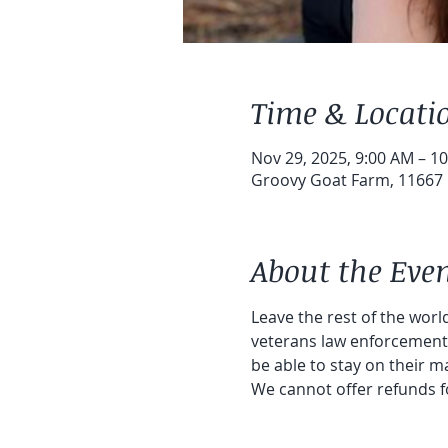
Time & Locati
Nov 29, 2025, 9:00 AM – 1
Groovy Goat Farm, 11667 1
About the Eve
Leave the rest of the world
veterans law enforcement a
be able to stay on their ma
We cannot offer refunds f