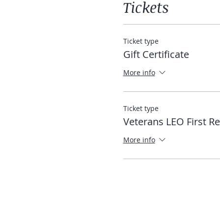
Tickets
Ticket type
Gift Certificate
More info
Ticket type
Veterans LEO First R
More info