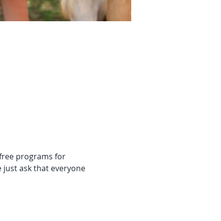
 free programs for 
 just ask that everyone 