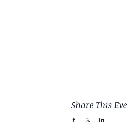
Share This Ev