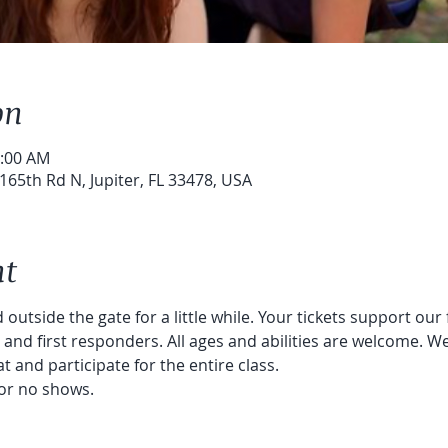
on
0:00 AM
65th Rd N, Jupiter, FL 33478, USA
nt
 outside the gate for a little while. Your tickets support our
nd first responders. All ages and abilities are welcome. We
t and participate for the entire class. 
or no shows. 