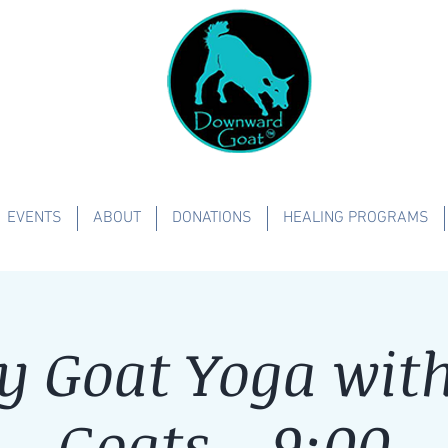
EVENTS
ABOUT
DONATIONS
HEALING PROGRAMS
y Goat Yoga with 
Goats - 9:00