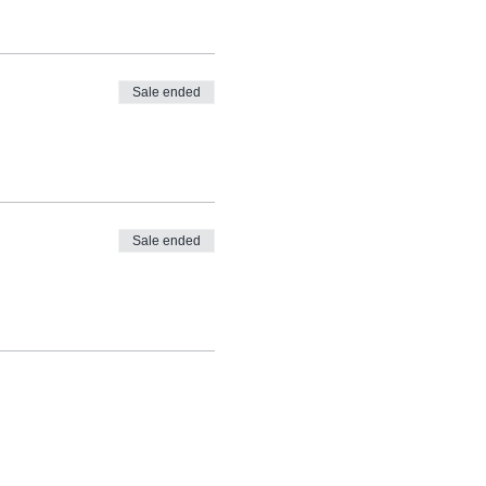
Sale ended
Sale ended