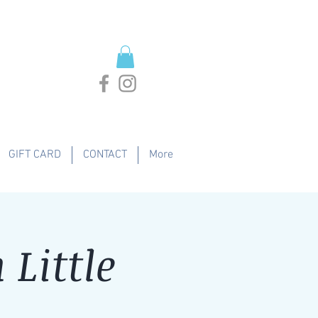
GIFT CARD
CONTACT
More
Little