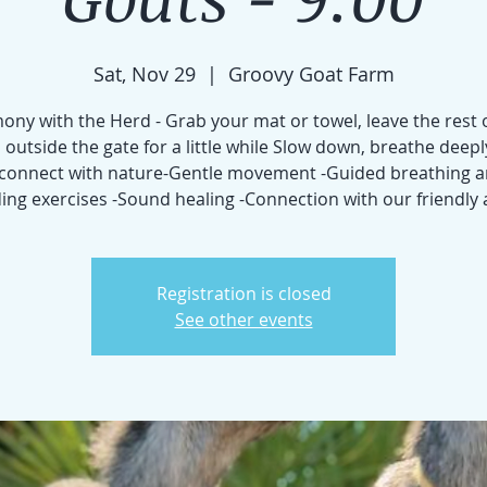
Sat, Nov 29
  |  
Groovy Goat Farm
ny with the Herd - Grab your mat or towel, leave the rest 
 outside the gate for a little while Slow down, breathe deepl
connect with nature-Gentle movement -Guided breathing 
ng exercises -Sound healing -Connection with our friendly
Registration is closed
See other events