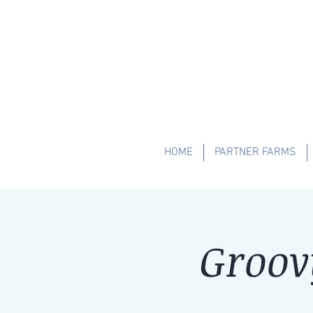
HOME
PARTNER FARMS
Groov