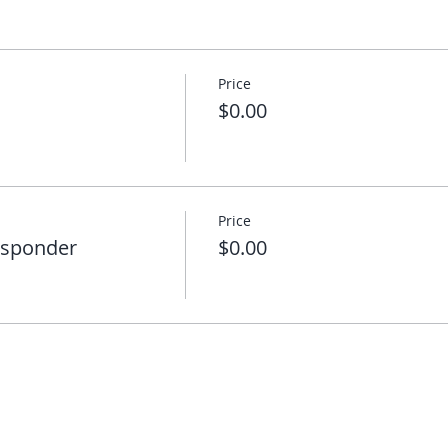
Price
$0.00
Price
esponder
$0.00