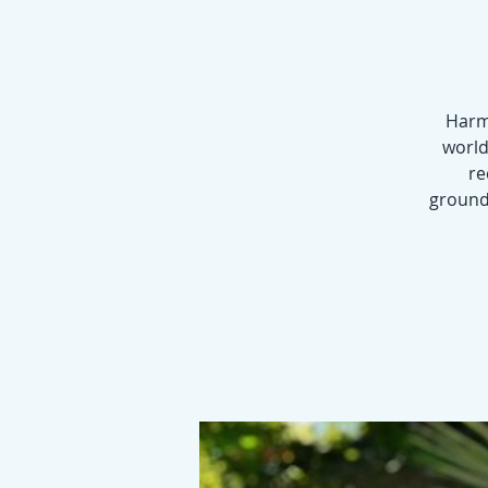
Harmo
world
re
groundi