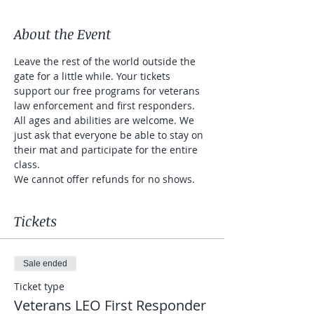
About the Event
Leave the rest of the world outside the 
gate for a little while. Your tickets 
support our free programs for veterans 
law enforcement and first responders. 
All ages and abilities are welcome. We 
just ask that everyone be able to stay on 
their mat and participate for the entire 
class. 
We cannot offer refunds for no shows. 
Tickets
Sale ended
Ticket type
Veterans LEO First Responder