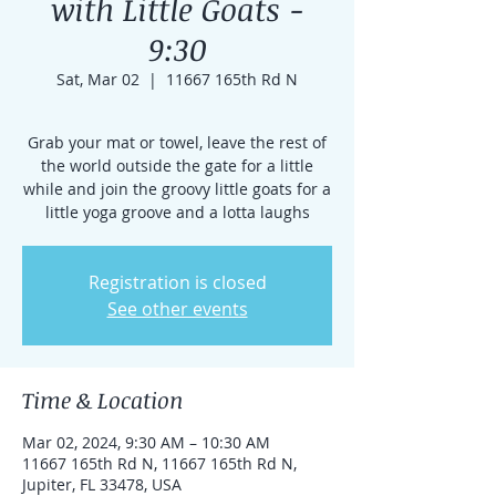
with Little Goats -
9:30
Sat, Mar 02
  |  
11667 165th Rd N
Grab your mat or towel, leave the rest of
the world outside the gate for a little
while and join the groovy little goats for a
little yoga groove and a lotta laughs
Registration is closed
See other events
Time & Location
Mar 02, 2024, 9:30 AM – 10:30 AM
11667 165th Rd N, 11667 165th Rd N,
Jupiter, FL 33478, USA