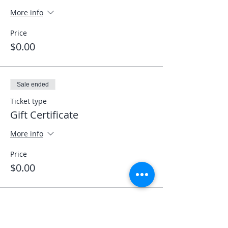
More info
Price
$0.00
Sale ended
Ticket type
Gift Certificate
More info
Price
$0.00
Sale ended
Ticket type