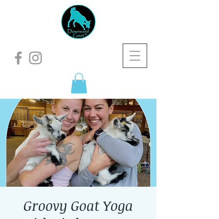
Groovy Goat Yoga