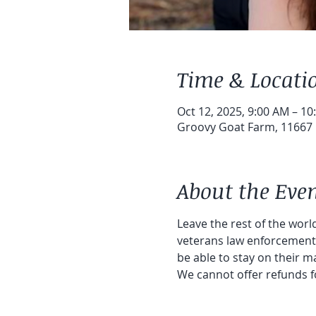
Time & Locati
Oct 12, 2025, 9:00 AM – 10
Groovy Goat Farm, 11667 1
About the Eve
Leave the rest of the world
veterans law enforcement a
be able to stay on their ma
We cannot offer refunds f