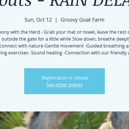
Sun, Oct 12
  |  
Groovy Goat Farm
ny with the Herd - Grab your mat or towel, leave the rest 
 outside the gate for a little while Slow down, breathe deepl
connect with nature-Gentle movement -Guided breathing 
ng exercises -Sound healing -Connection with our friendly
Registration is closed
See other events