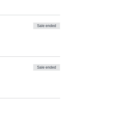
Sale ended
Sale ended