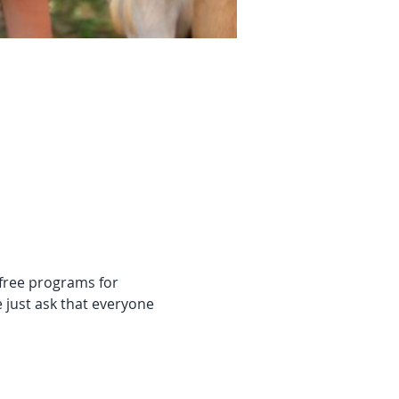
 free programs for 
 just ask that everyone 