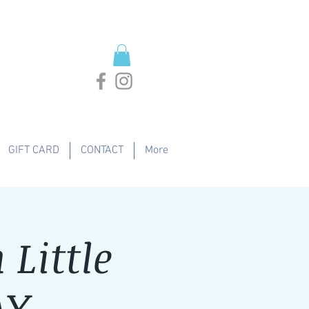
GIFT CARD
CONTACT
More
Little
AY