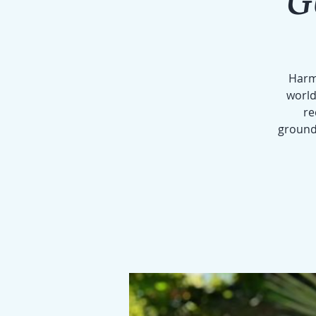
Harmo
world
re
groundi