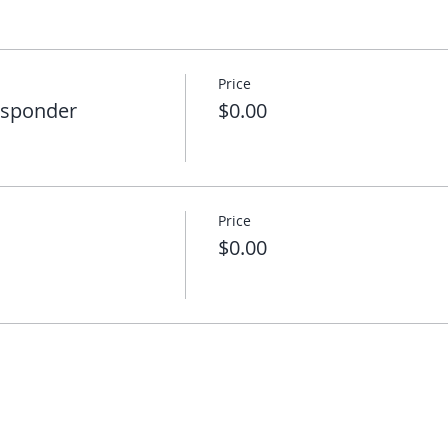
Price
esponder
$0.00
Price
$0.00