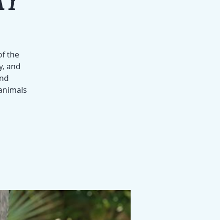
of the
y, and
and
 animals