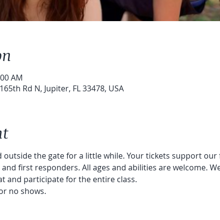
on
:00 AM
65th Rd N, Jupiter, FL 33478, USA
nt
 outside the gate for a little while. Your tickets support our
nd first responders. All ages and abilities are welcome. We
t and participate for the entire class. 
or no shows. 