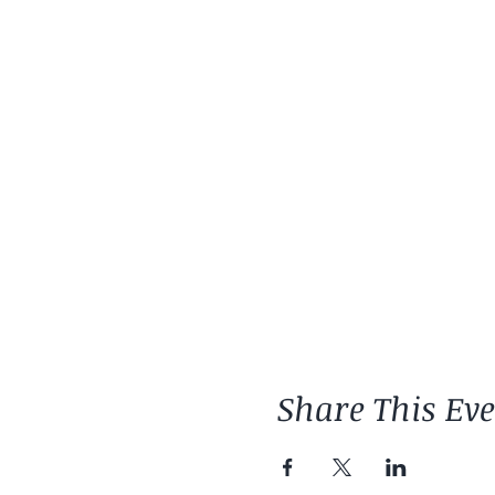
Share This Ev