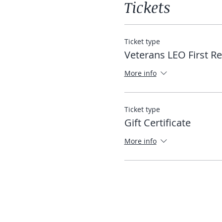
Tickets
Ticket type
Veterans LEO First R
More info
Ticket type
Gift Certificate
More info