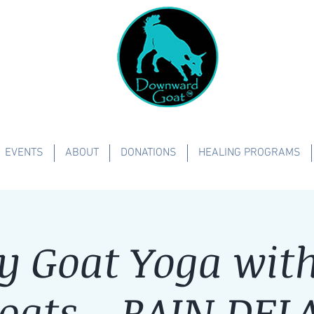
EVENTS
ABOUT
DONATIONS
HEALING PROGRAMS
y Goat Yoga with 
oats - RAIN DEL