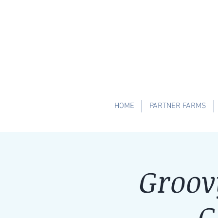
HOME
PARTNER FARMS
Groov
G