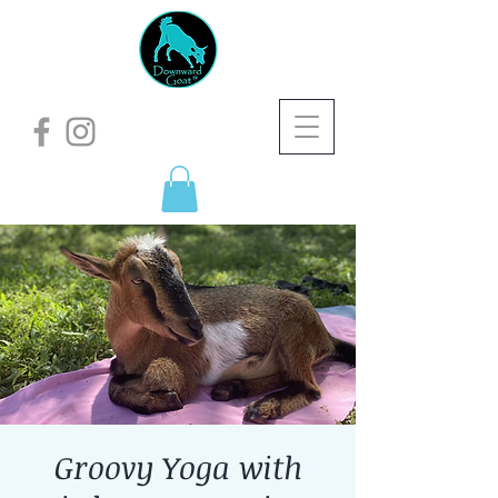
Groovy Yoga with