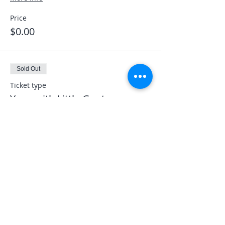
Price
$0.00
Sold Out
Ticket type
Yoga with Little Goats
More info
Price
$30.00
Share This Event