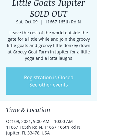
Little Goats Jupiter
SOLD OUT
Sat, Oct 09
  |  
11667 165th Rd N
Leave the rest of the world outside the
gate for a little while and join the groovy
little goats and groovy little donkey down
at Groovy Goat Farm in Jupiter for a little
yoga and a lotta laughs
Registration is Closed
See other events
Time & Location
Oct 09, 2021, 9:00 AM – 10:00 AM
11667 165th Rd N, 11667 165th Rd N,
Jupiter, FL 33478, USA