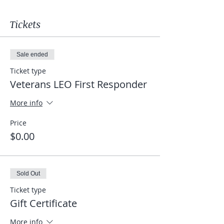
Tickets
Sale ended
Ticket type
Veterans LEO First Responder
More info
Price
$0.00
Sold Out
Ticket type
Gift Certificate
More info