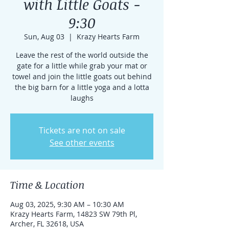
with Little Goats -
9:30
Sun, Aug 03
  |  
Krazy Hearts Farm
Leave the rest of the world outside the
gate for a little while grab your mat or
towel and join the little goats out behind
the big barn for a little yoga and a lotta
laughs
Tickets are not on sale
See other events
Time & Location
Aug 03, 2025, 9:30 AM – 10:30 AM
Krazy Hearts Farm, 14823 SW 79th Pl,
Archer, FL 32618, USA