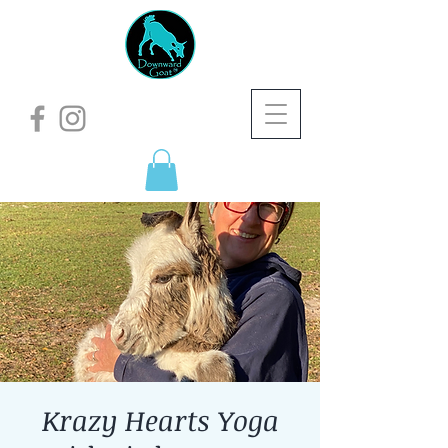
Krazy Hearts Yoga