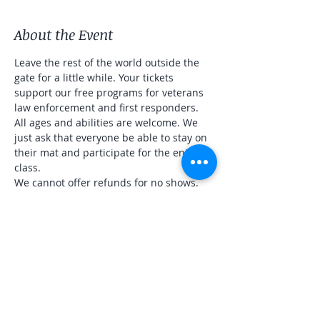
About the Event
Leave the rest of the world outside the 
gate for a little while. Your tickets 
support our free programs for veterans 
law enforcement and first responders. 
All ages and abilities are welcome. We 
just ask that everyone be able to stay on 
their mat and participate for the entire 
class. 
We cannot offer refunds for no shows. 
Share This Event