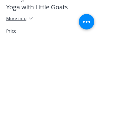
Yoga with Little Goats
More info
Price
$30.00
Sale ended
Ticket type
Student
More info
Price
$25.00