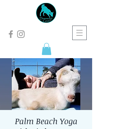
Palm Beach Yoga