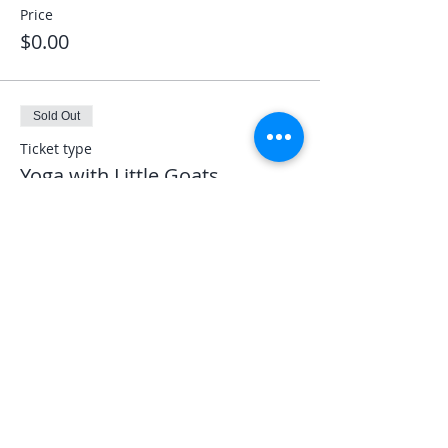
Price
$0.00
Sold Out
Ticket type
Yoga with Little Goats
More info
Price
$30.00
Share This Event