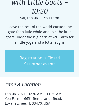
with Little Goats -
10:30
Sat, Feb 06
  |  
You Farm
Leave the rest of the world outside the
gate for a little while and join the little
goats under the big barn at You Farm for
a little yoga and a lotta laughs
Registration is Closed
See other events
Time & Location
Feb 06, 2021, 10:30 AM – 11:30 AM
You Farm, 16651 Rembrandt Road,
Loxahatchee, FL 33470, USA