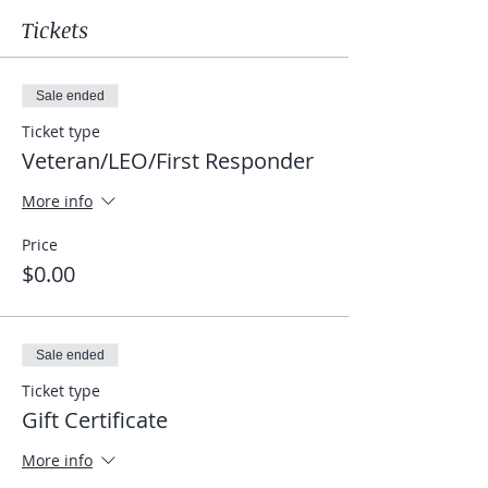
Tickets
Sale ended
Ticket type
Veteran/LEO/First Responder
More info
Price
$0.00
Sale ended
Ticket type
Gift Certificate
More info