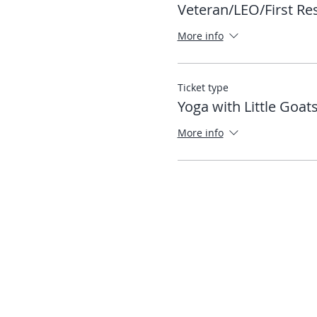
Veteran/LEO/First R
More info
Ticket type
Yoga with Little Goat
More info