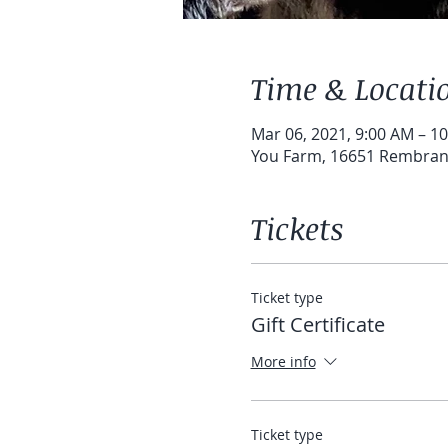
Time & Locati
Mar 06, 2021, 9:00 AM – 1
You Farm, 16651 Rembrand
Tickets
Ticket type
Gift Certificate
More info
Ticket type