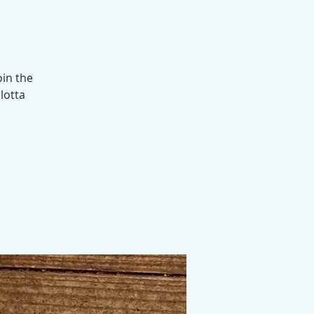
oin the
 lotta