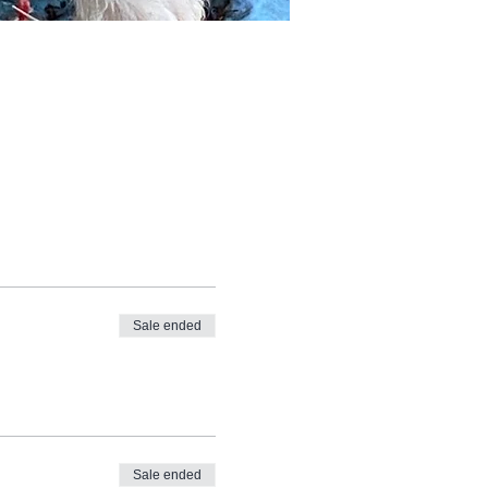
Sale ended
Sale ended