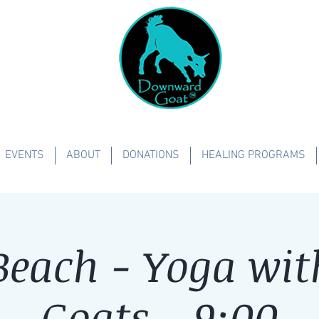
EVENTS
ABOUT
DONATIONS
HEALING PROGRAMS
each - Yoga with
Goats - 9:00