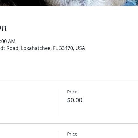
on
0:00 AM
t Road, Loxahatchee, FL 33470, USA
Price
$0.00
Price