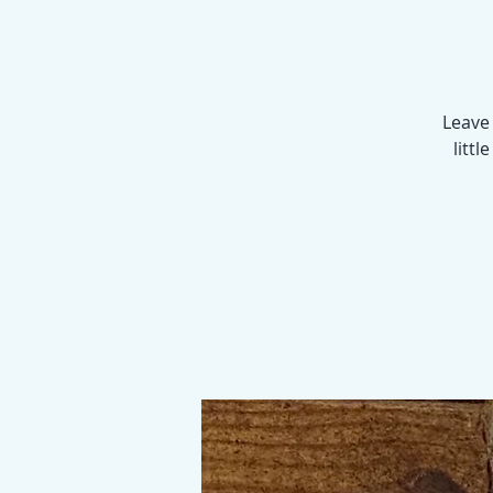
Leave 
littl