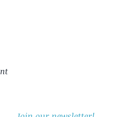
ent
Join our newsletter!