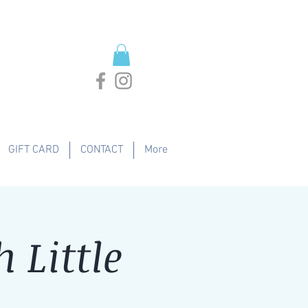
GIFT CARD
CONTACT
More
 Little