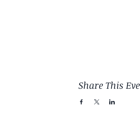
Share This Ev