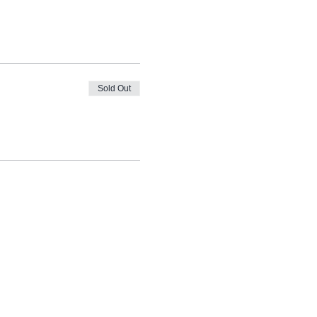
Sold Out