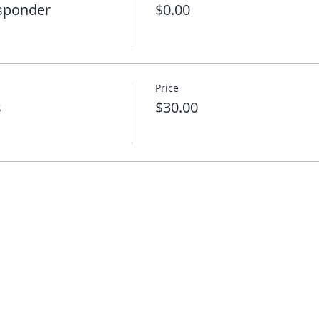
esponder
$0.00
Price
s
$30.00