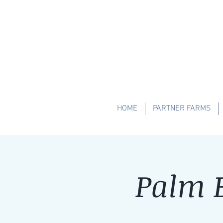
HOME
PARTNER FARMS
Palm B