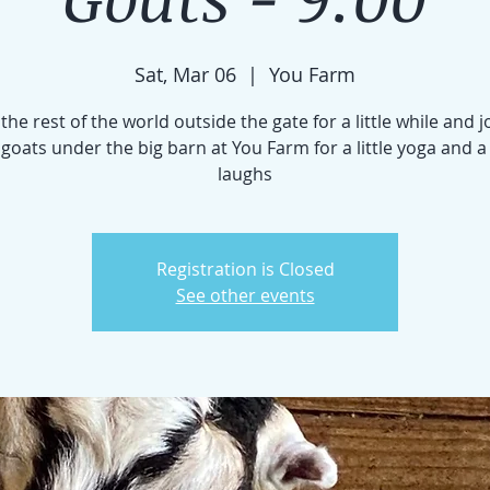
Sat, Mar 06
  |  
You Farm
the rest of the world outside the gate for a little while and j
e goats under the big barn at You Farm for a little yoga and a
laughs
Registration is Closed
See other events