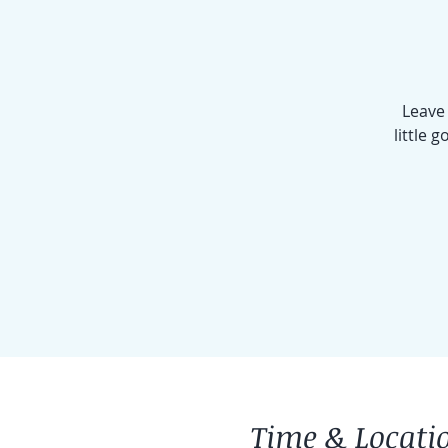
Leave 
little 
Time & Locati