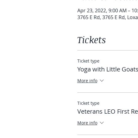
Apr 23, 2022, 9:00 AM – 1
3765 E Rd, 3765 E Rd, Lox
Tickets
Ticket type
Yoga with Little Goat
More info
Ticket type
Veterans LEO First R
More info