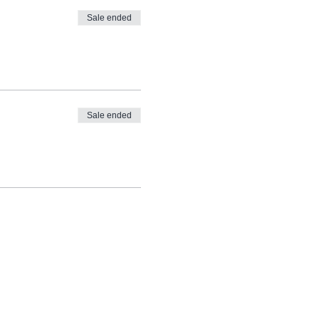
Sale ended
Sale ended