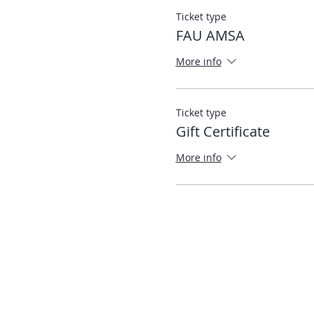
Ticket type
FAU AMSA
More info
Ticket type
Gift Certificate
More info