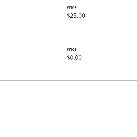
Price
$25.00
Price
$0.00