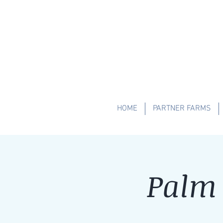
HOME
PARTNER FARMS
Palm 