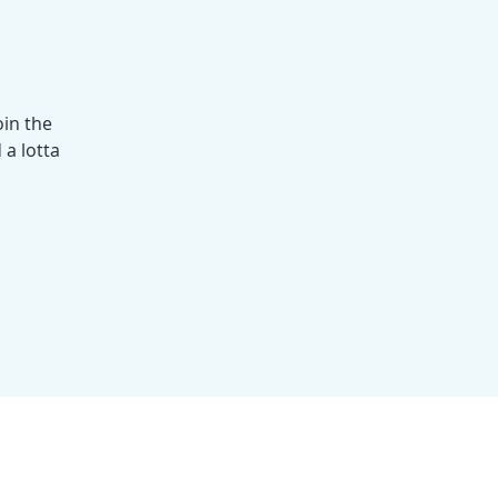
oin the
 a lotta