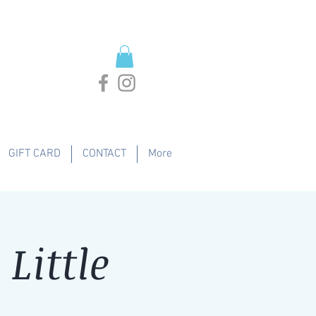
GIFT CARD
CONTACT
More
Little