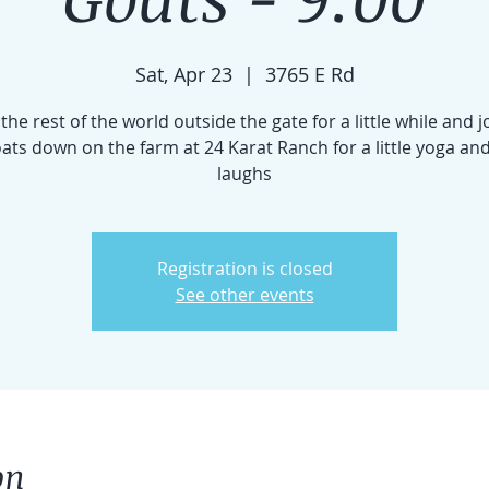
Sat, Apr 23
  |  
3765 E Rd
the rest of the world outside the gate for a little while and j
goats down on the farm at 24 Karat Ranch for a little yoga and
laughs
Registration is closed
See other events
on