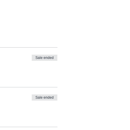
Sale ended
Sale ended