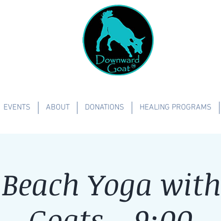
EVENTS
ABOUT
DONATIONS
HEALING PROGRAMS
Beach Yoga with 
Goats - 9:00