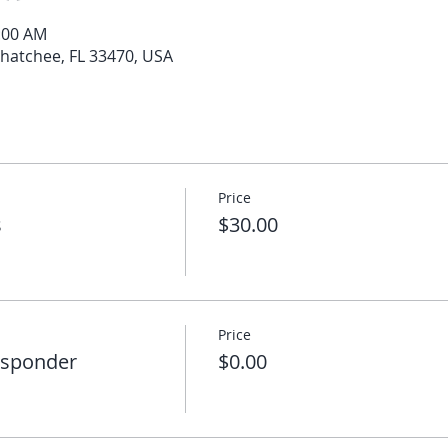
0:00 AM
ahatchee, FL 33470, USA
Price
s
$30.00
Price
esponder
$0.00