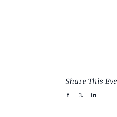
Share This Ev