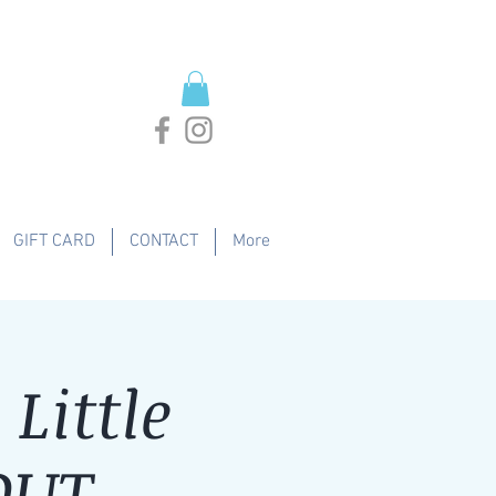
GIFT CARD
CONTACT
More
Little
OUT