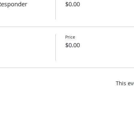
 Responder
$0.00
Price
$0.00
This ev