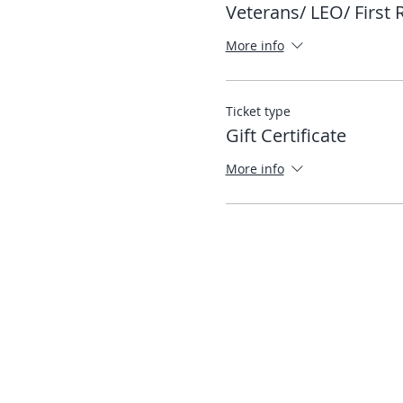
Veterans/ LEO/ First
More info
Ticket type
Gift Certificate
More info