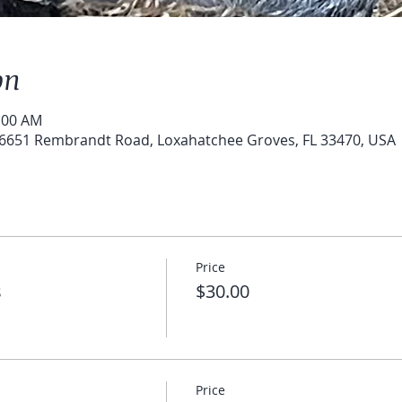
on
0:00 AM
6651 Rembrandt Road, Loxahatchee Groves, FL 33470, USA
Price
s
$30.00
Price