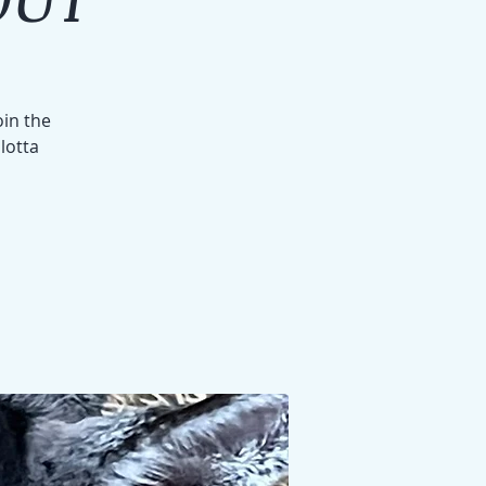
oin the
 lotta