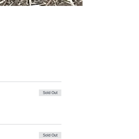
Sold Out
Sold Out