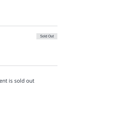
Sold Out
ent is sold out