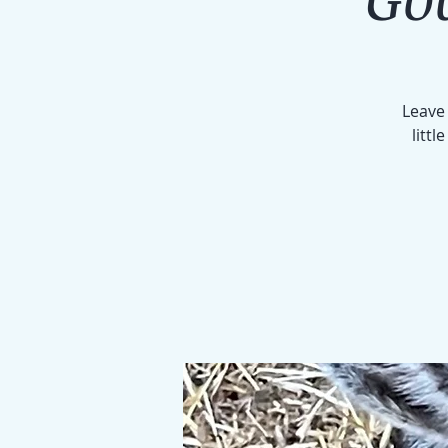
Leave 
littl