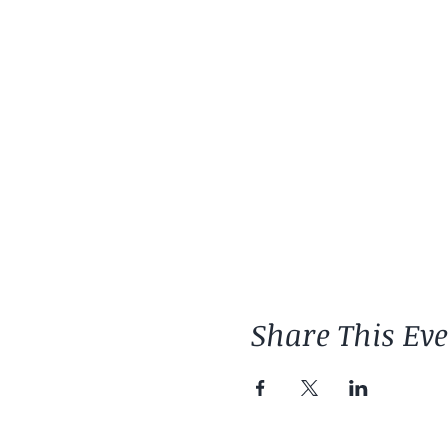
Share This Ev