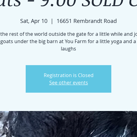
Sat, Apr 10
  |  
16651 Rembrandt Road
the rest of the world outside the gate for a little while and j
e goats under the big barn at You Farm for a little yoga and a
laughs
Registration is Closed
See other events