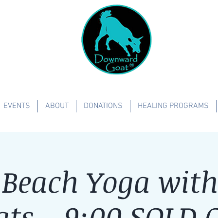
EVENTS
ABOUT
DONATIONS
HEALING PROGRAMS
Beach Yoga with 
ats - 9:00 SOLD 