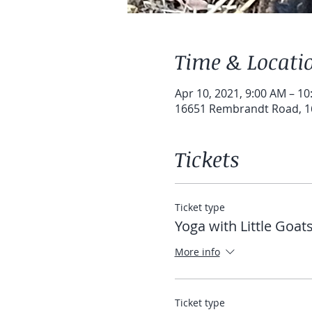
Time & Locati
Apr 10, 2021, 9:00 AM – 1
16651 Rembrandt Road, 1
Tickets
Ticket type
Yoga with Little Goat
More info
Ticket type