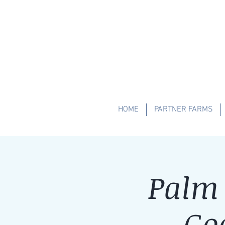
HOME
PARTNER FARMS
Palm 
Go