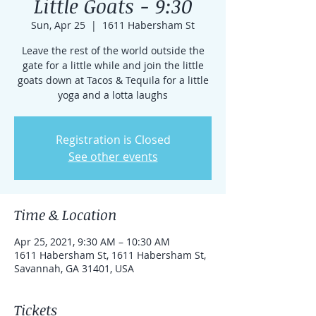
Little Goats - 9:30
Sun, Apr 25
  |  
1611 Habersham St
Leave the rest of the world outside the
gate for a little while and join the little
goats down at Tacos & Tequila for a little
yoga and a lotta laughs
Registration is Closed
See other events
Time & Location
Apr 25, 2021, 9:30 AM – 10:30 AM
1611 Habersham St, 1611 Habersham St,
Savannah, GA 31401, USA
Tickets