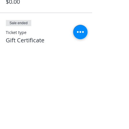
$0.00
Sale ended
Ticket type
Gift Certificate
More info
Price
$0.00
Share This Event