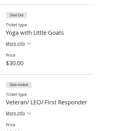
Sold Out
Ticket type
Yoga with Little Goats
More info
Price
$30.00
Sale ended
Ticket type
Veteran/ LEO/ First Responder
More info
Price