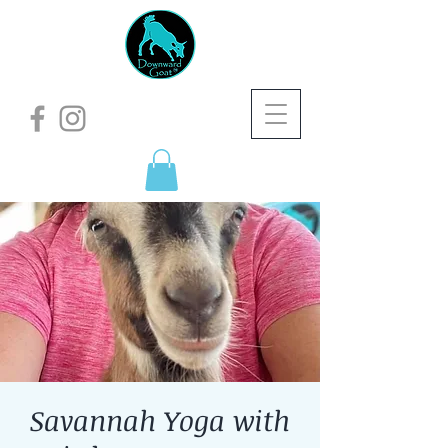
Savannah Yoga with