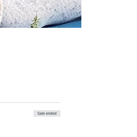
Sale ended