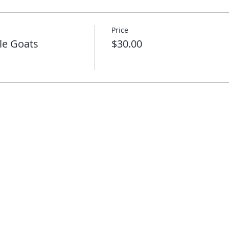
Price
le Goats
$30.00