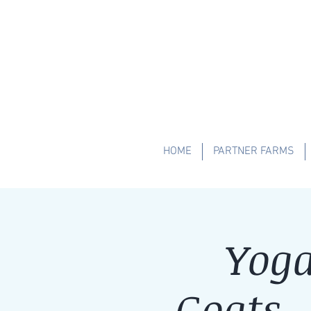
HOME
PARTNER FARMS
Yoga
Goats 