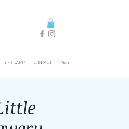
GIFT CARD
CONTACT
More
ittle
ewery -