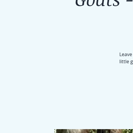
Leave 
little