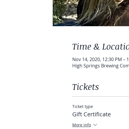
Time & Locati
Nov 14, 2020, 12:30 PM – 
High Springs Brewing Com
Tickets
Ticket type
Gift Certificate
More info