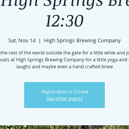
12:30
Sat, Nov 14
  |  
High Springs Brewing Company
the rest of the world outside the gate for a little while and j
 goats at High Springs Brewing Company for a little yoga and 
laughs and maybe even a hand crafted brew
Registration is Closed
See other events