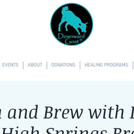
EVENTS
ABOUT
DONATIONS
HEALING PROGRAMS
 and Brew with L
-High Springs Br