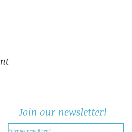
ent
Join our newsletter!