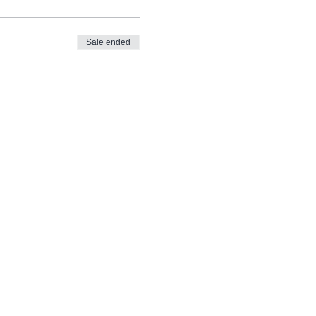
Sale ended