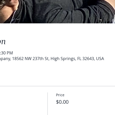
on
1:30 PM
pany, 18562 NW 237th St, High Springs, FL 32643, USA
Price
$0.00