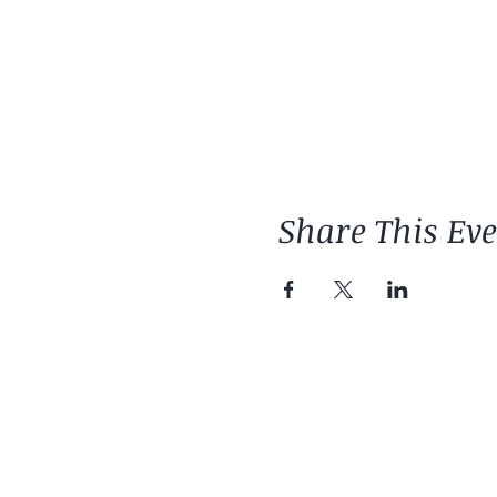
Share This Ev