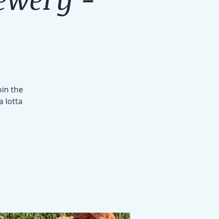
oin the
a lotta