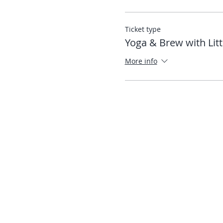
Ticket type
Yoga & Brew with Litt
More info