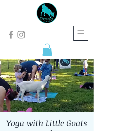
Yoga with Little Goats