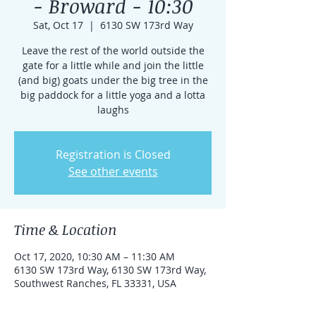
- Broward - 10:30
Sat, Oct 17
  |  
6130 SW 173rd Way
Leave the rest of the world outside the
gate for a little while and join the little
(and big) goats under the big tree in the
big paddock for a little yoga and a lotta
laughs
Registration is Closed
See other events
Time & Location
Oct 17, 2020, 10:30 AM – 11:30 AM
6130 SW 173rd Way, 6130 SW 173rd Way,
Southwest Ranches, FL 33331, USA