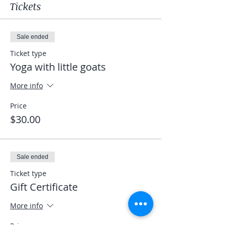
Tickets
Sale ended
Ticket type
Yoga with little goats
More info
Price
$30.00
Sale ended
Ticket type
Gift Certificate
More info
Price